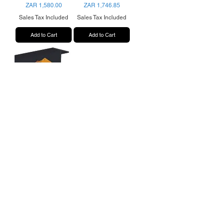
Price
Price
ZAR 1,580.00
ZAR 1,746.85
Sales Tax Included
Sales Tax Included
Add to Cart
Add to Cart
10 Ton Beam Clamp
Price
ZAR 2,941.70
Sales Tax Included
Add to Cart
Shipping & Returns