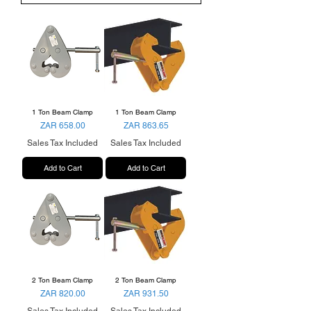
1 Ton Beam Clamp
1 Ton Beam Clamp
Price
Price
ZAR 658.00
ZAR 863.65
Sales Tax Included
Sales Tax Included
Add to Cart
Add to Cart
2 Ton Beam Clamp
2 Ton Beam Clamp
Price
Price
ZAR 820.00
ZAR 931.50