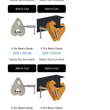
Sales Tax Included
Sales Tax Included
Add to Cart
Add to Cart
3 Ton Beam Clamp
3 Ton Beam Clamp
Price
Price
ZAR 1,350.00
ZAR 1,633.00
Sales Tax Included
Sales Tax Included
Add to Cart
Add to Cart
5 Ton Beam Clamp
5 Ton Beam Clamp