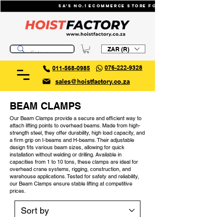
SA's No.1 ecommerce store for industrial li
ZAR (R)
076-222-9328
011-568-0985
sales@hoistfactory.co.za
BEAM CLAMPS
Our Beam Clamps provide a secure and efficient way to
attach lifting points to overhead beams. Made from high-
strength steel, they offer durability, high load capacity, and
a firm grip on I-beams and H-beams. Their adjustable
design fits various beam sizes, allowing for quick
installation without welding or drilling. Available in
capacities from 1 to 10 tons, these clamps are ideal for
overhead crane systems, rigging, construction, and
warehouse applications. Tested for safety and reliability,
our Beam Clamps ensure stable lifting at competitive
prices.