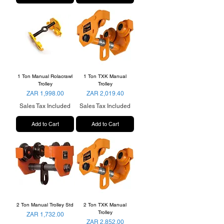
1 Ton Manual Rolacrawl
1 Ton TXK Manual
Trolley
Trolley
Price
Price
ZAR 1,998.00
ZAR 2,019.40
Sales Tax Included
Sales Tax Included
Add to Cart
Add to Cart
2 Ton Manual Trolley Std
2 Ton TXK Manual
Trolley
Price
ZAR 1,732.00
Price
ZAR 2,852.00