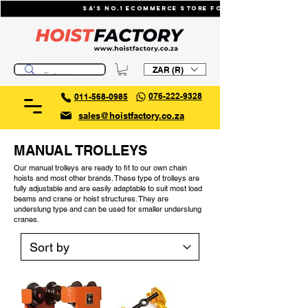
SA's No.1 ecommerce store for industrial li
ZAR (R)
076-222-9328
011-568-0985
sales@hoistfactory.co.za
MANUAL TROLLEYS
Our manual trolleys are ready to fit to our own chain
hoists and most other brands. These type of trolleys are
fully adjustable and are easily adaptable to suit most load
beams and crane or hoist structures. They are
underslung type and can be used for smaller underslung
cranes.