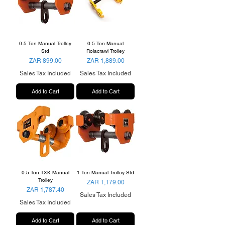
0.5 Ton Manual Trolley
0.5 Ton Manual
Std
Rolacrawl Trolley
Price
Price
ZAR 899.00
ZAR 1,889.00
Sales Tax Included
Sales Tax Included
Add to Cart
Add to Cart
0.5 Ton TXK Manual
1 Ton Manual Trolley Std
Trolley
Price
ZAR 1,179.00
Price
ZAR 1,787.40
Sales Tax Included
Sales Tax Included
Add to Cart
Add to Cart