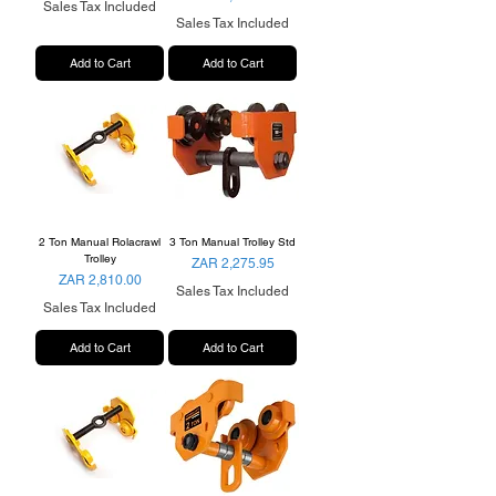
Sales Tax Included
Sales Tax Included
Add to Cart
Add to Cart
2 Ton Manual Rolacrawl
3 Ton Manual Trolley Std
Trolley
Price
ZAR 2,275.95
Price
ZAR 2,810.00
Sales Tax Included
Sales Tax Included
Add to Cart
Add to Cart