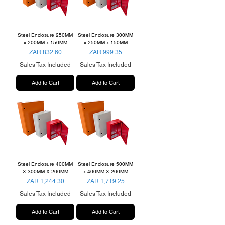
Steel Enclosure 250MM
Steel Enclosure 300MM
x 200MM x 150MM
x 250MM x 150MM
Price
Price
ZAR 832.60
ZAR 999.35
Sales Tax Included
Sales Tax Included
Add to Cart
Add to Cart
Steel Enclosure 400MM
Steel Enclosure 500MM
X 300MM X 200MM
x 400MM X 200MM
Price
Price
ZAR 1,244.30
ZAR 1,719.25
Sales Tax Included
Sales Tax Included
Add to Cart
Add to Cart