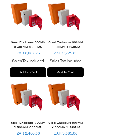
Steel Enclosure 600MM
Steel Enclosure 600MM
X 400MM X 250MM
X 500MM X 250MM
Price
Price
ZAR 2,087.25
ZAR 2,225.25
Sales Tax Included
Sales Tax Included
Add to Cart
Add to Cart
Steel Enclosure 700MM
Steel Enclosure 800MM
X 500MM X 250MM
X 600MM X 250MM
Price
Price
ZAR 2,486.30
ZAR 3,385.60