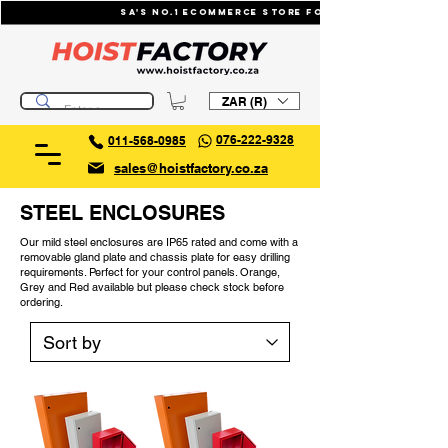
SA's No.1 ecommerce store for industrial li
ZAR (R)
076-222-9328
011-568-0985
sales@hoistfactory.co.za
STEEL ENCLOSURES
Our mild steel enclosures are IP65 rated and come with a
removable gland plate and chassis plate for easy drilling
requirements. Perfect for your control panels. Orange,
Grey and Red available but please check stock before
ordering.