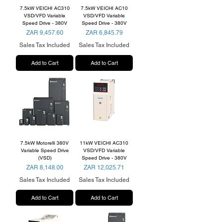
7.5kW VEICHI AC310
7.5kW VEICHI AC10
VSD/VFD Variable
VSD/VFD Variable
Speed Drive - 380V
Speed Drive - 380V
Price
Price
ZAR 9,457.60
ZAR 6,845.79
Sales Tax Included
Sales Tax Included
Add to Cart
Add to Cart
7.5kW Motorelli 380V
11kW VEICHI AC310
Variable Speed Drive
VSD/VFD Variable
(VSD)
Speed Drive - 380V
Price
Price
ZAR 8,148.00
ZAR 12,025.71
Sales Tax Included
Sales Tax Included
Add to Cart
Add to Cart