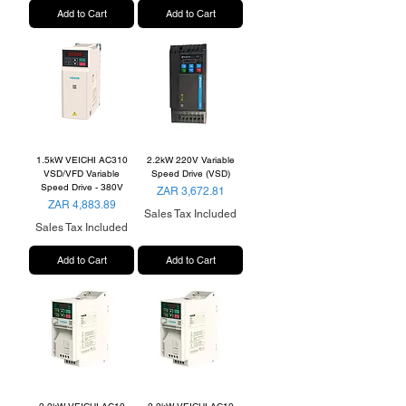
Add to Cart
Add to Cart
1.5kW VEICHI AC310
2.2kW 220V Variable
VSD/VFD Variable
Speed Drive (VSD)
Speed Drive - 380V
Price
ZAR 3,672.81
Price
ZAR 4,883.89
Sales Tax Included
Sales Tax Included
Add to Cart
Add to Cart