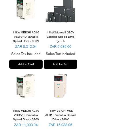
11kW VEICHI AC10
11kW Motorelli 380V
VSD/VFD Variable
Variable Speed Drive
Speed Drive - 380V
(VSD)
Price
Price
ZAR 8,312.04
ZAR 9,689.00
Sales Tax Included
Sales Tax Included
Add to Cart
Add to Cart
15kW VEICHI AC10
15kW VEICHI VSD
VSD/VFD Variable
AC310 Variable Speed
Speed Drive - 380V
Drive - 380V
Price
Price
ZAR 11,003.04
ZAR 15,038.06