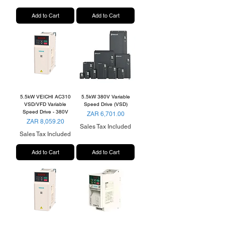
Add to Cart
Add to Cart
5.5kW VEICHI AC310
5.5kW 380V Variable
VSD/VFD Variable
Speed Drive (VSD)
Speed Drive - 380V
Price
ZAR 6,701.00
Price
ZAR 8,059.20
Sales Tax Included
Sales Tax Included
Add to Cart
Add to Cart