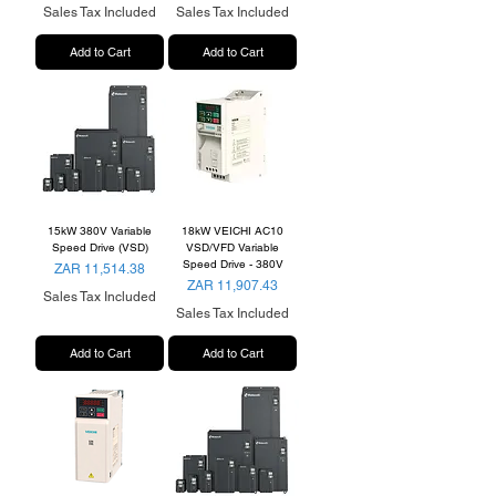
Sales Tax Included
Sales Tax Included
Add to Cart
Add to Cart
15kW 380V Variable
18kW VEICHI AC10
Speed Drive (VSD)
VSD/VFD Variable
Speed Drive - 380V
Price
ZAR 11,514.38
Price
ZAR 11,907.43
Sales Tax Included
Sales Tax Included
Add to Cart
Add to Cart