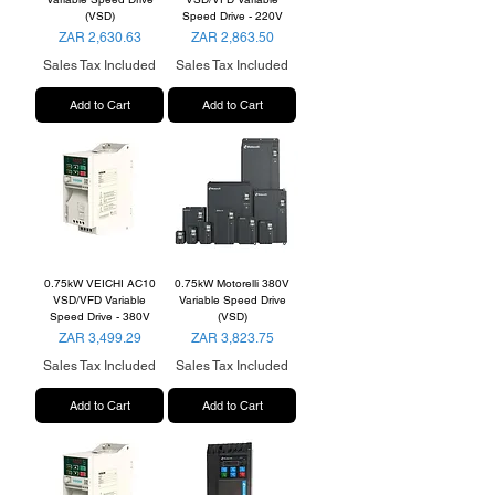
(VSD)
Speed Drive - 220V
Price
Price
ZAR 2,630.63
ZAR 2,863.50
Sales Tax Included
Sales Tax Included
Add to Cart
Add to Cart
0.75kW VEICHI AC10
0.75kW Motorelli 380V
VSD/VFD Variable
Variable Speed Drive
Speed Drive - 380V
(VSD)
Price
Price
ZAR 3,499.29
ZAR 3,823.75
Sales Tax Included
Sales Tax Included
Add to Cart
Add to Cart