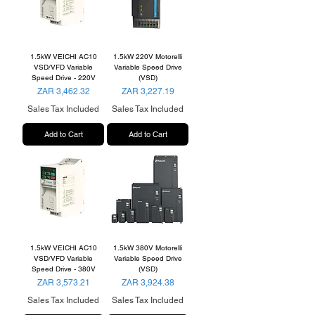
1.5kW VEICHI AC10
1.5kW 220V Motorelli
VSD/VFD Variable
Variable Speed Drive
Speed Drive - 220V
(VSD)
Price
Price
ZAR 3,462.32
ZAR 3,227.19
Sales Tax Included
Sales Tax Included
Add to Cart
Add to Cart
1.5kW VEICHI AC10
1.5kW 380V Motorelli
VSD/VFD Variable
Variable Speed Drive
Speed Drive - 380V
(VSD)
Price
Price
ZAR 3,573.21
ZAR 3,924.38
Sales Tax Included
Sales Tax Included