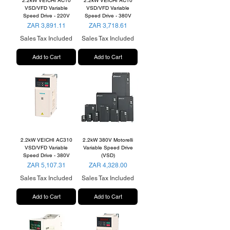
2.2kW VEICHI AC10
2.2kW VEICHI AC10
VSD/VFD Variable
VSD/VFD Variable
Speed Drive - 220V
Speed Drive - 380V
Price
Price
ZAR 3,891.11
ZAR 3,718.61
Sales Tax Included
Sales Tax Included
Add to Cart
Add to Cart
2.2kW VEICHI AC310
2.2kW 380V Motorelli
VSD/VFD Variable
Variable Speed Drive
Speed Drive - 380V
(VSD)
Price
Price
ZAR 5,107.31
ZAR 4,328.00
Sales Tax Included
Sales Tax Included
Add to Cart
Add to Cart