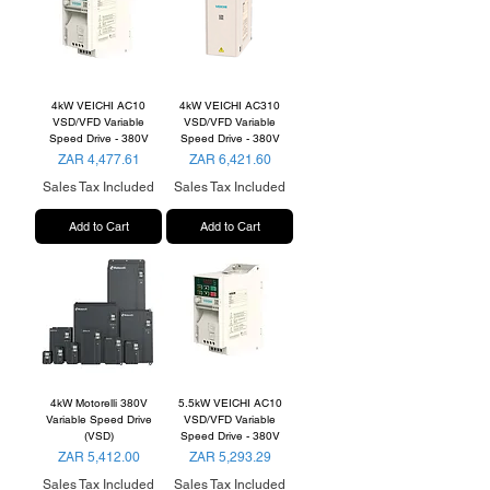
4kW VEICHI AC10
4kW VEICHI AC310
VSD/VFD Variable
VSD/VFD Variable
Speed Drive - 380V
Speed Drive - 380V
Price
Price
ZAR 4,477.61
ZAR 6,421.60
Sales Tax Included
Sales Tax Included
Add to Cart
Add to Cart
4kW Motorelli 380V
5.5kW VEICHI AC10
Variable Speed Drive
VSD/VFD Variable
(VSD)
Speed Drive - 380V
Price
Price
ZAR 5,412.00
ZAR 5,293.29
Sales Tax Included
Sales Tax Included