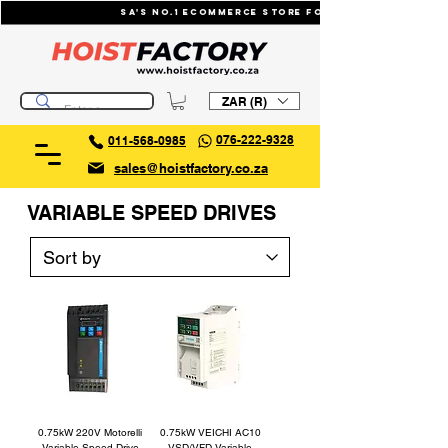
SA's No.1 ecommerce store for industrial li
ZAR (R)
076-222-9328
011-568-0985
sales@hoistfactory.co.za
VARIABLE SPEED DRIVES
0.75kW 220V Motorelli
0.75kW VEICHI AC10
Variable Speed Drive
VSD/VFD Variable