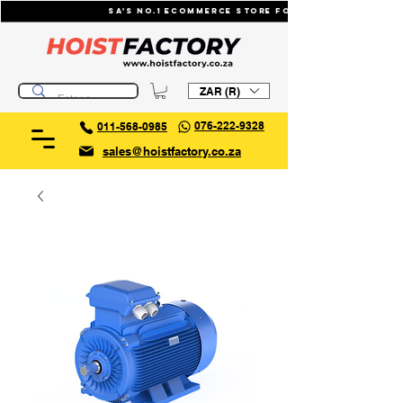
SA's No.1 ecommerce store for industrial li
ZAR (R)
076-222-9328
011-568-0985
sales@hoistfactory.co.za