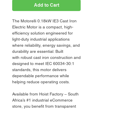
Add to Cart
The Motorelli 0.18kW IE3 Cast Iron
Electric Motor is a compact, high-
efficiency solution engineered for
light-duty industrial applications
where reliability, energy savings, and
durability are essential. Built
with robust cast iron construction and
designed to meet IEC 60034-30:1
standards, this motor delivers
dependable performance while
helping reduce operating costs.
Available from Hoist Factory – South
Africa’s #1 industrial eCommerce
store, you benefit from transparent
pricing, fast delivery on standard
stock items, and expert support
when selecting the right motor for