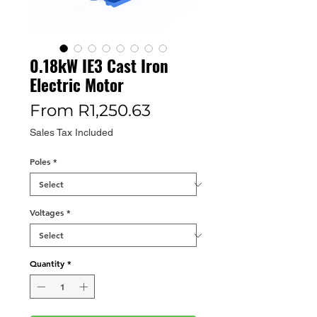
0.18kW IE3 Cast Iron
Electric Motor
Sale
From
R1,250.63
Price
Sales Tax Included
Poles
*
Voltages
*
Quantity
*