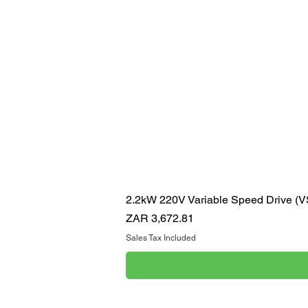
2.2kW 220V Variable Speed Drive (
Price
ZAR 3,672.81
Sales Tax Included