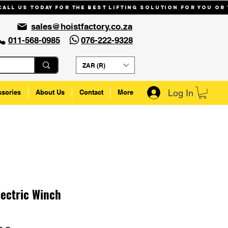
Call us today for the best lifting solution for you or
sales@hoistfactory.co.za
011-568-0985
076-222-9328
ZAR (R)
Log In
ssories
About Us
Contact
More
lectric Winch