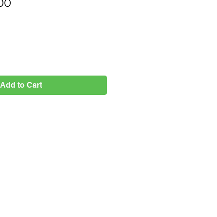
Price
00
Add to Cart