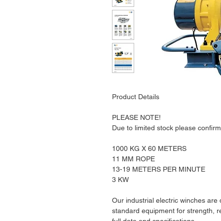
Product Details
PLEASE NOTE!
Due to limited stock please confirm 
1000 KG X 60 METERS
11 MM ROPE
13-19 METERS PER MINUTE
3 KW
Our industrial electric winches are
standard equipment for strength, rel
full data and specifications.