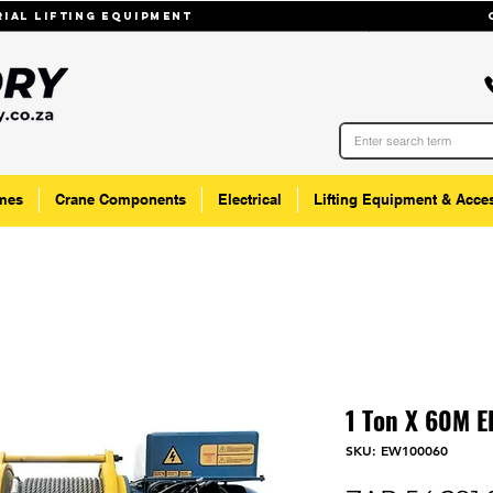
trial lifting equipmenT
mes
Crane Components
Electrical
Lifting Equipment & Acce
1 Ton X 60M E
SKU: EW100060