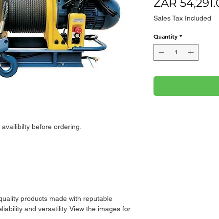
ZAR 54,291.
Sales Tax Included
Quantity
*
availibilty before ordering.
 quality products made with reputable
iability and versatility. View the images for