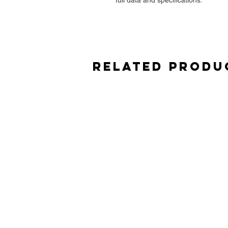
Related Produ