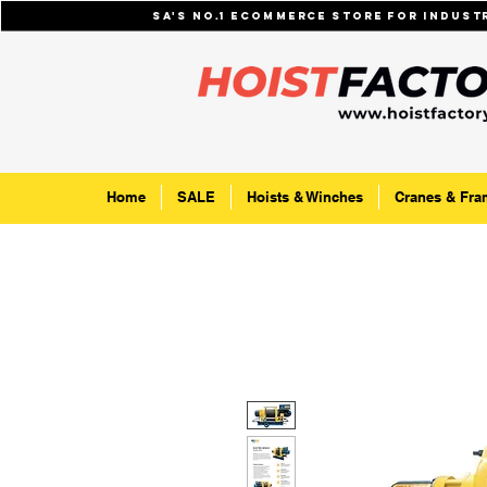
SA's No.1 ecommerce store for indus
Home
SALE
Hoists & Winches
Cranes & Fra