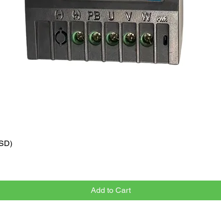
VSD)
Quick View
Add to Cart