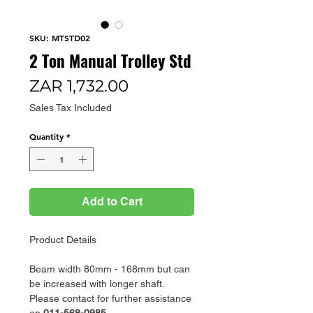
SKU: MTSTD02
2 Ton Manual Trolley Std
Price
ZAR 1,732.00
Sales Tax Included
Quantity
*
Add to Cart
Product Details
Beam width 80mm - 168mm but can
be increased with longer shaft.
Please contact for further assistance