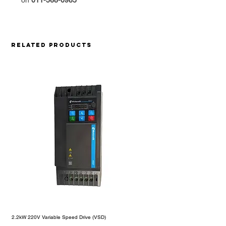
on
011-568-0985
Related Products
2.2kW 220V Variable Speed Drive (VSD)
1.5kW 220V Motorelli Variable S