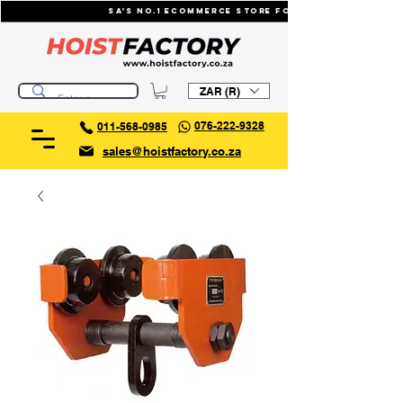
SA's No.1 ecommerce store for industrial li
ZAR (R)
076-222-9328
011-568-0985
sales@hoistfactory.co.za