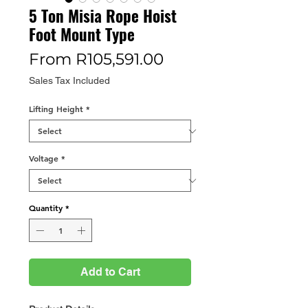
5 Ton Misia Rope Hoist
Foot Mount Type
Sale
From
R105,591.00
Price
Sales Tax Included
Lifting Height
*
Voltage
*
Quantity
*
Add to Cart