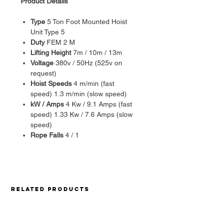
Product Details
Type
5 Ton Foot Mounted Hoist
Unit Type 5
Duty
FEM 2 M
Lifting Height
7m / 10m / 13m
Voltage
380v / 50Hz (525v on
request)
Hoist Speeds
4 m/min (fast
speed) 1.3 m/min (slow speed)
kW / Amps
4 Kw / 9.1 Amps (fast
speed) 1.33 Kw / 7.6 Amps (slow
speed)
Rope Falls
4 / 1
With more than 100’000 units sold
and over 30 years experience –
Misia
has met the high standards
expected from a leading wire rope
Related Products
hoist manufacturer. A proven
engineered design – dedicated to
low maintenance costs,
Misia’s
high