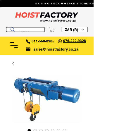
SA's No.1 ecommerce store for industrial li
ZAR (R)
076-222-9328
011-568-0985
sales@hoistfactory.co.za