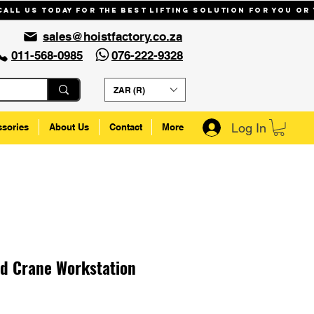
Call us today for the best lifting solution for you or
sales@hoistfactory.co.za
011-568-0985
076-222-9328
ZAR (R)
Log In
ssories
About Us
Contact
More
d Crane Workstation