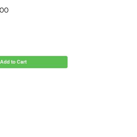
Price
.00
Add to Cart