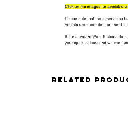
Click on the images for available w
Please note that the dimensions lis
heights are dependent on the lifti
If our standard Work Stations do n
your specifications and we can quo
Related Produ