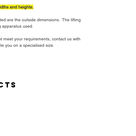
idths and heights.
ted are the outside dimensions. The lifting
ng apparatus used.
ot meet your requirements, contact us with
te you on a specialised size.
cts