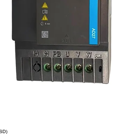
VSD)
Quick View