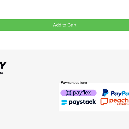
Add to Cart
Payment options