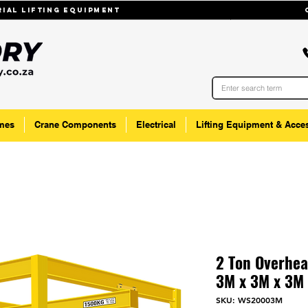
trial lifting equipmenT
mes
Crane Components
Electrical
Lifting Equipment & Acce
2 Ton Overhea
3M x 3M x 3M
SKU: WS20003M