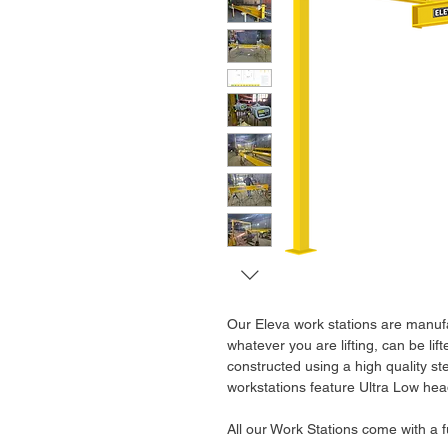
Our Eleva work stations are manufa
whatever you are lifting, can be li
constructed using a high quality st
workstations feature Ultra Low hea
All our Work Stations come with a 