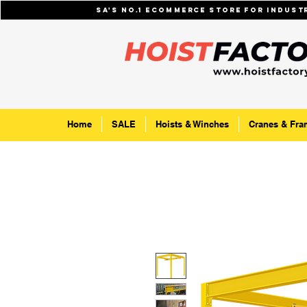
SA's No.1 ecommerce store for indus
Home
SALE
Hoists & Winches
Cranes & Fra