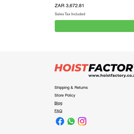
Price
ZAR 3,672.81
Sales Tax Included
Shipping & Returns
Store Policy
Blog
FAQ