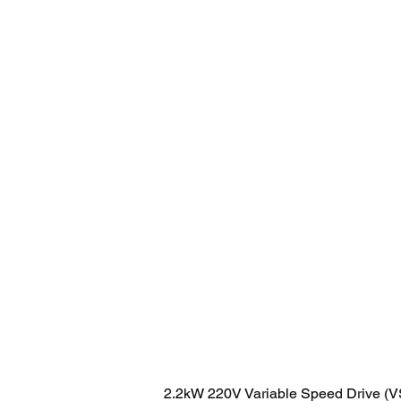
2.2kW 220V Variable Speed Drive (