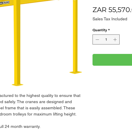
ZAR 55,570
Sales Tax Included
Quantity
*
ctured to the highest quality to ensure that
fted safely. The cranes are designed and
eel frame that is easily assembled. These
droom trolleys for maximum lifting height.
full 24 month warranty.