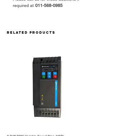
required at
011-568-0985
Related Products