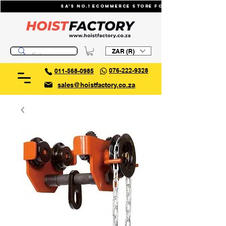
SA's No.1 ecommerce store for industrial li
ZAR (R)
076-222-9328
011-568-0985
sales@hoistfactory.co.za