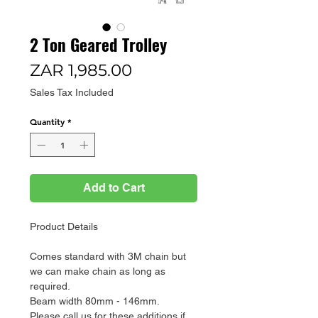
2 Ton Geared Trolley
Price
ZAR 1,985.00
Sales Tax Included
Quantity
*
Add to Cart
Product Details
Comes standard with 3M chain but
we can make chain as long as
required.
Beam width 80mm - 146mm.
Please call us for these additions if