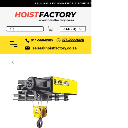
SA's No.1 ecommerce store for industrial li
ZAR (R)
076-222-9328
011-568-0985
sales@hoistfactory.co.za