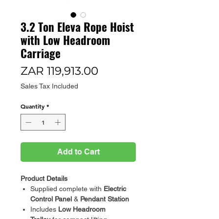
3.2 Ton Eleva Rope Hoist
with Low Headroom
Carriage
Price
ZAR 119,913.00
Sales Tax Included
Quantity
*
Add to Cart
Product Details
Supplied complete with
Electric
Control Panel
&
Pendant Station
Includes
Low Headroom