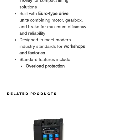
Trolley
for compact lifting
solutions
Built with
Euro-type drive
units
combining motor, gearbox,
and brake for maximum efficiency
and reliability
Designed to meet modern
industry standards for
workshops
and factories
Standard features include:
Overload protection
Electric cross travel units
Up & down limit switches
VSD-controlled cross travel
for
smooth movement and
Related Products
reduced load swing
Specifications
Safe Working Load (SWL):
3,200
kg
Lifting Height:
6M Standard
(Other options available)