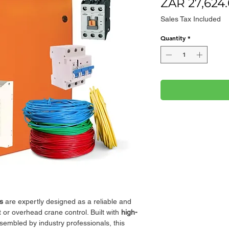
ZAR 27,624
Sales Tax Included
Quantity
*
s
are expertly designed as a reliable and
st or overhead crane control. Built with
high-
embled by industry professionals, this