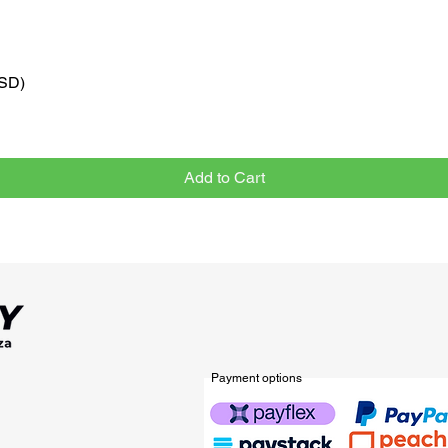
VSD)
Quick View
Add to Cart
Payment options