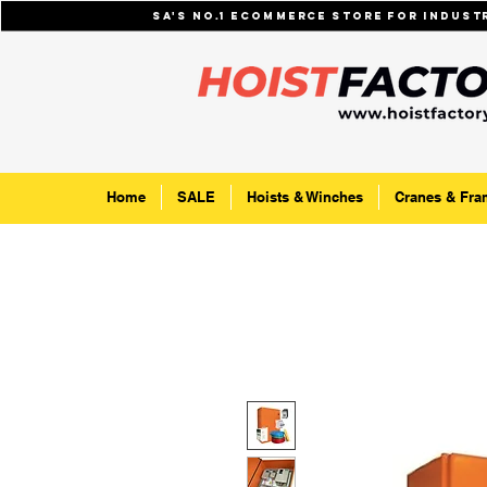
SA's No.1 ecommerce store for indus
Home
SALE
Hoists & Winches
Cranes & Fra