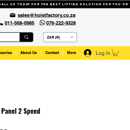
Call us today for the best lifting solution for you or
sales@hoistfactory.co.za
011-568-0985
076-222-9328
ZAR (R)
Log In
ssories
About Us
Contact
More
 Panel 2 Speed