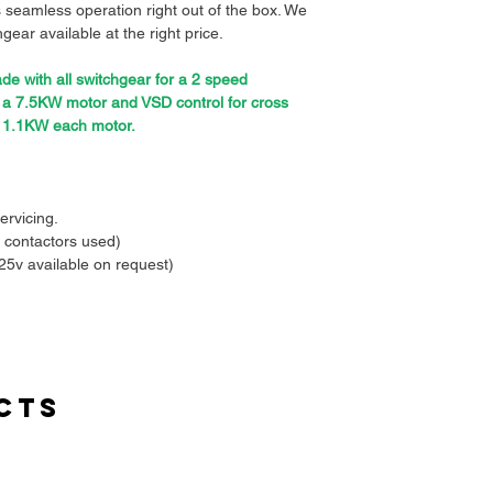
 seamless operation right out of the box. We
gear available at the right price.
e with all switchgear for a 2 speed
o a 7.5KW motor and VSD control for cross
o 1.1KW each motor.
ervicing.
 contactors used)
25v available on request)
ntrol voltage ensuring safe operations.
 included.
it switch ready.
hase loss and or amp overloading.
endant or remote controller easily.
cts
ing you time and effort during installation.
 in mind to withstand demanding