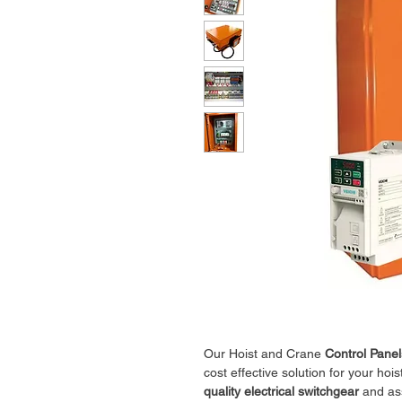
Our Hoist and Crane
Control Panel
cost effective solution for your hoi
quality electrical switchgear
and ass