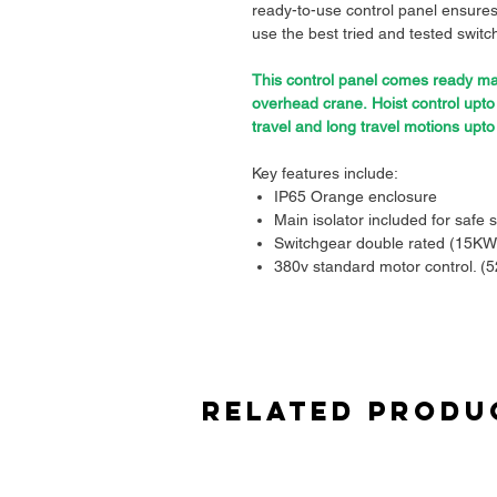
ready-to-use control panel ensures
use the best tried and tested switch
This control panel comes ready mad
overhead crane. Hoist control upt
travel and long travel motions upt
Key features include:
IP65 Orange enclosure
Main isolator included for safe s
Switchgear double rated (15KW
380v standard motor control. (5
Quality transformer for 110v co
Main contactor for e-stop safety
Hoist limit switches and load lim
Quality overload included for p
Made to connect your festoon, p
Related Produ
Full drawings included.
Pre-assembled and tested
, sav
Built with durability and safety
environments.