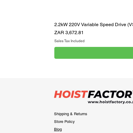
2.2kW 220V Variable Speed Drive (
Price
ZAR 3,672.81
Sales Tax Included
Shipping & Returns
Store Policy
Blog