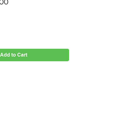
Price
.00
Add to Cart