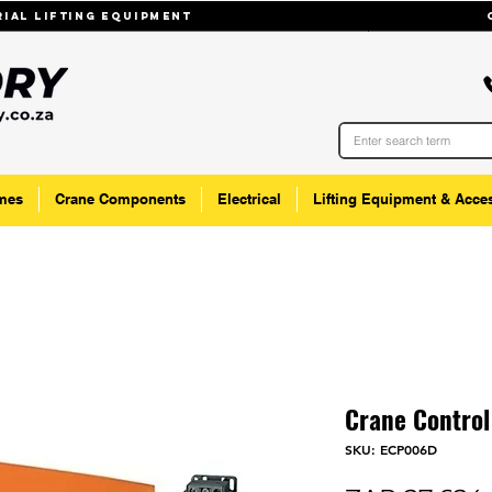
trial lifting equipmenT
mes
Crane Components
Electrical
Lifting Equipment & Acce
Crane Control
SKU: ECP006D