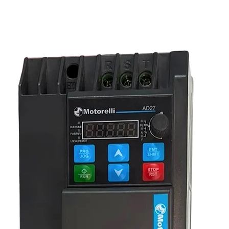
equipment or starting a new project, this
ombination of quality and convenience.
Call us
olutions.