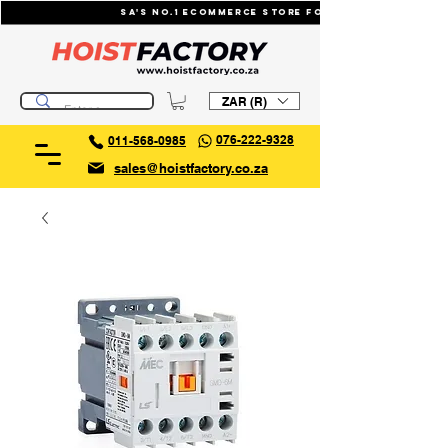
SA's No.1 ecommerce store for industrial li
ZAR (R)
076-222-9328
011-568-0985
sales@hoistfactory.co.za