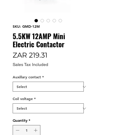
SKU: GMD-12M
5.5KW 12AMP Mini
Electric Contactor
Price
ZAR 219.31
Sales Tax Included
Auxillary contact
*
Coil voltage
*
Quantity
*