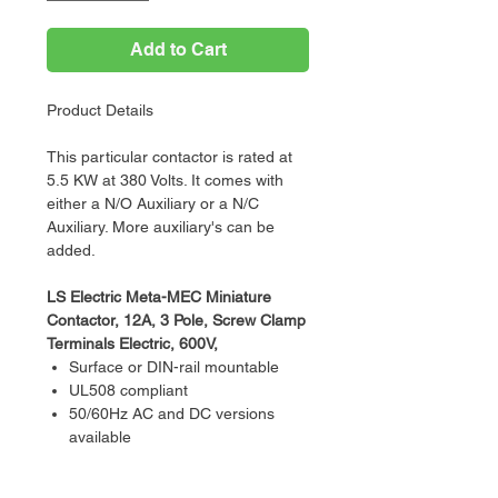
Add to Cart
Product Details
This particular contactor is rated at
5.5 KW at 380 Volts. It comes with
either a N/O Auxiliary or a N/C
Auxiliary. More auxiliary's can be
added.
LS Electric Meta-MEC Miniature
Contactor, 12A, 3 Pole, Screw Clamp
Terminals Electric, 600V,
Surface or DIN-rail mountable
UL508 compliant
50/60Hz AC and DC versions
available
Direct mounting overloads
UL and CE certified