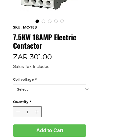
SKU: MC-18B
7.5KW 18AMP Electric
Contactor
Price
ZAR 301.00
Sales Tax Included
Coil voltage
*
Quantity
*
Add to Cart