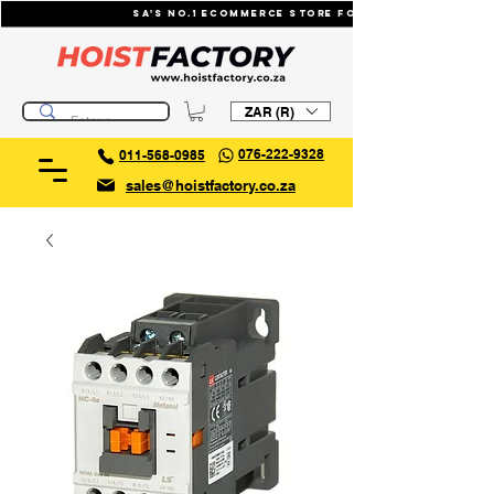
SA's No.1 ecommerce store for industrial li
ZAR (R)
076-222-9328
011-568-0985
sales@hoistfactory.co.za