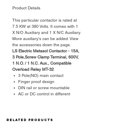
Product Details
This particular contactor is rated at
7.5 KW at 380 Volts. It comes with 1
X N/O Auxiliary and 1 X N/C Auxiliary.
More auxiliary's can be added. View
the accessories down the page.
LS Electric Metasol Contactor - 15A,
3 Pole,Screw Clamp Terminal, 600V,
1 N.O. / 1 N.C. Aux., Compatible
Overload Relay MT-32
3 Pole(NO) main contact
Finger proof design
DIN rail or screw mountable
AC or DC control in different
physical size
Front/side mountable accessories
available
Direct mountable overload relay
Related Products
available Rating
GENERAL SPECIFICATIONS