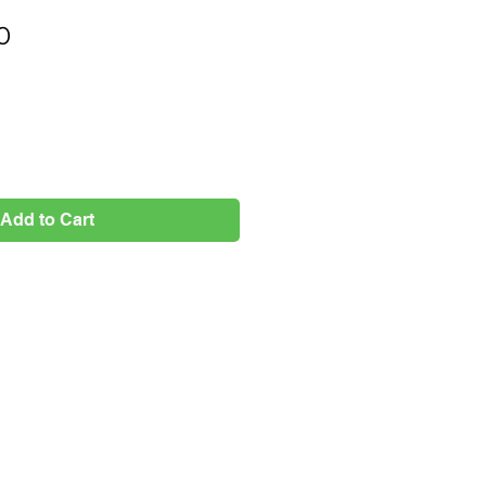
Price
0
Add to Cart