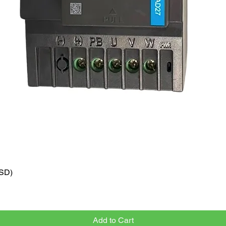
VSD)
Quick View
Add to Cart