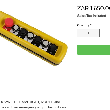
ZAR 1,650.0
Sales Tax Included
Quantity
*
and DOWN, LEFT and RIGHT, NORTH and
s with an emergency-stop. This unit can