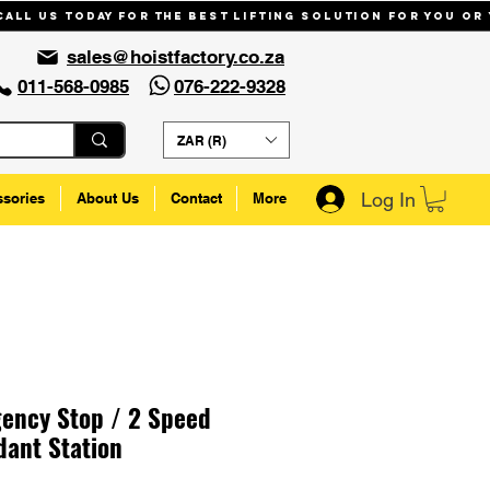
Call us today for the best lifting solution for you or
sales@hoistfactory.co.za
011-568-0985
076-222-9328
ZAR (R)
Log In
ssories
About Us
Contact
More
ency Stop / 2 Speed
ant Station