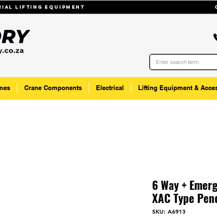
trial lifting equipmenT
mes
Crane Components
Electrical
Lifting Equipment & Acce
6 Way + Emerg
XAC Type Pend
SKU: A6913