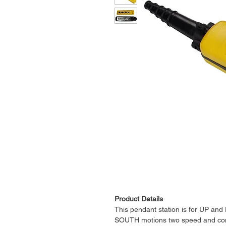
Product Details
This pendant station is for UP 
SOUTH motions two speed and come