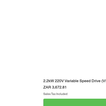
2.2kW 220V Variable Speed Drive (
Price
ZAR 3,672.81
Sales Tax Included