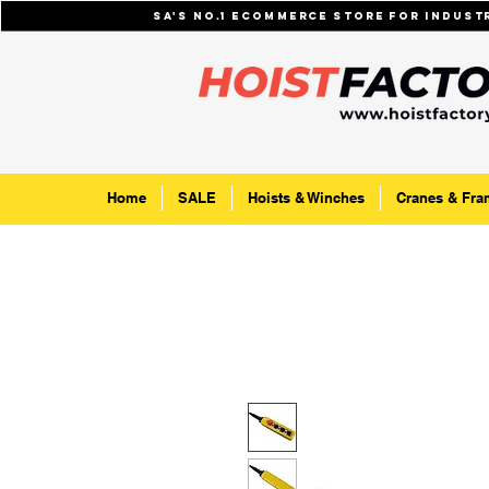
SA's No.1 ecommerce store for indus
Home
SALE
Hoists & Winches
Cranes & Fra