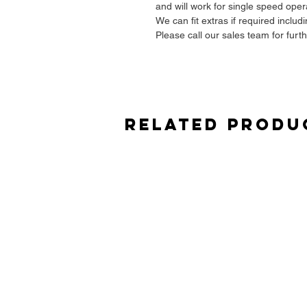
and will work for single speed oper
We can fit extras if required includ
Please call our sales team for furt
Related Produ