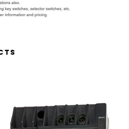
ations also.
ing key switches, selector switches, etc.
her information and pricing.
cts