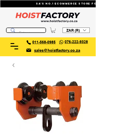
SA's No.1 ecommerce store for industrial li
ZAR (R)
076-222-9328
011-568-0985
sales@hoistfactory.co.za