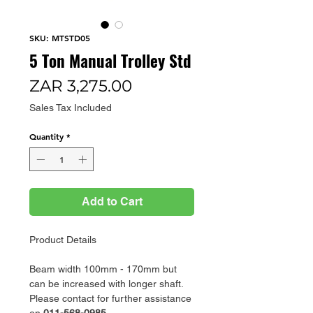
SKU: MTSTD05
5 Ton Manual Trolley Std
Price
ZAR 3,275.00
Sales Tax Included
Quantity
*
Add to Cart
Product Details
Beam width 100mm - 170mm but
can be increased with longer shaft.
Please contact for further assistance