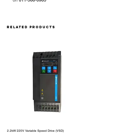
on
011-568-0985
Related Products
2.2kW 220V Variable Speed Drive (VSD)
1.5kW 220V Motorelli Variable S