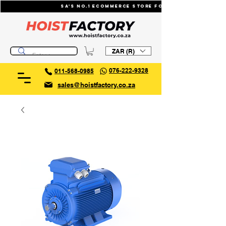
SA's No.1 ecommerce store for industrial li
ZAR (R)
076-222-9328
011-568-0985
sales@hoistfactory.co.za