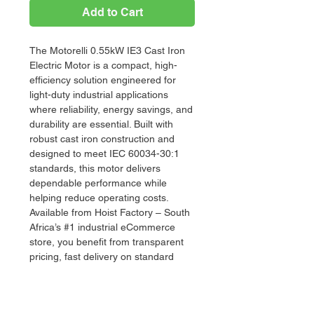
Add to Cart
The Motorelli 0.55kW IE3 Cast Iron
Electric Motor is a compact, high-
efficiency solution engineered for
light-duty industrial applications
where reliability, energy savings, and
durability are essential. Built with
robust cast iron construction and
designed to meet IEC 60034-30:1
standards, this motor delivers
dependable performance while
helping reduce operating costs.
Available from Hoist Factory – South
Africa’s #1 industrial eCommerce
store, you benefit from transparent
pricing, fast delivery on standard
stock items, and expert support
when selecting the right motor for
your application.