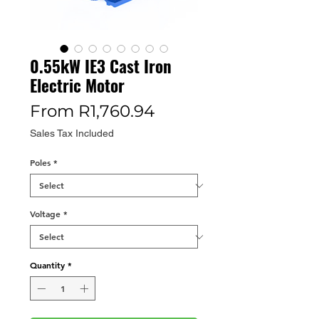
0.55kW IE3 Cast Iron
Electric Motor
Sale
From
R1,760.94
Price
Sales Tax Included
Poles
*
Voltage
*
Quantity
*