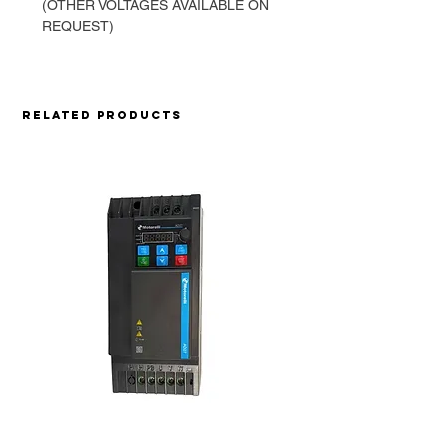
(OTHER VOLTAGES AVAILABLE ON
REQUEST)
Related Products