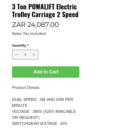
3 Ton POWALIFT Electric
Trolley Carriage 2 Speed
Price
ZAR 24,087.00
Sales Tax Included
Quantity
*
Add to Cart
Product Details :
DUAL SPEED : 5M AND 20M PER
MINUTE
VOLTAGE : 380V (525V AVAILABLE
ON REQUEST)
SWITCHGEAR VOLTAGE : 24V