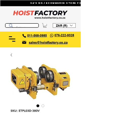
SA's No.1 ecommerce store for industrial li
ZAR (R)
076-222-9328
011-568-0985
sales@hoistfactory.co.za
SKU: ETPL03D-380V