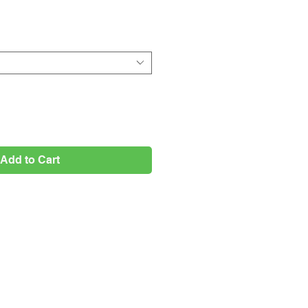
Price
Add to Cart