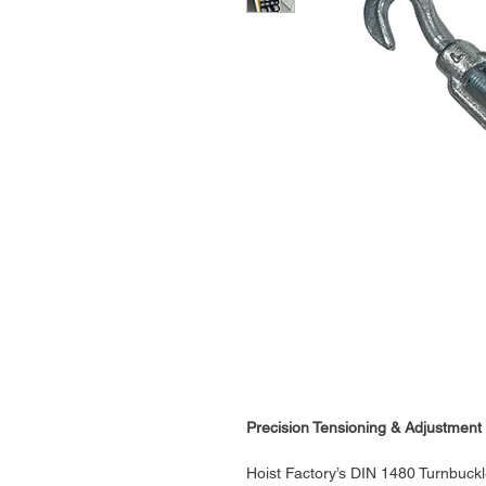
Precision Tensioning & Adjustment 
Hoist Factory’s DIN 1480 Turnbuck