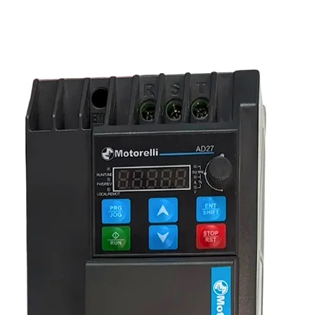
 consistent dimensions, quality threading,
hening or shortening by rotating the central
ure long service life in industrial
ance under load.
 and bracing systems
adjustable supports
n control
sites
or transport
systems, and general engineering use