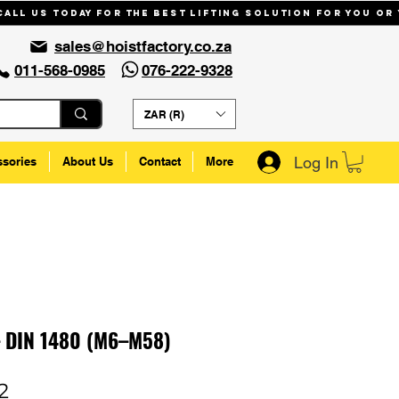
Call us today for the best lifting solution for you or
sales@hoistfactory.co.za
011-568-0985
076-222-9328
ZAR (R)
Log In
ssories
About Us
Contact
More
– DIN 1480 (M6–M58)
Sale
2