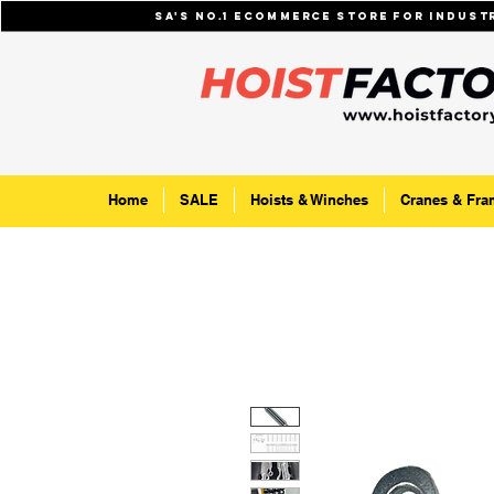
SA's No.1 ecommerce store for indus
Home
SALE
Hoists & Winches
Cranes & Fra