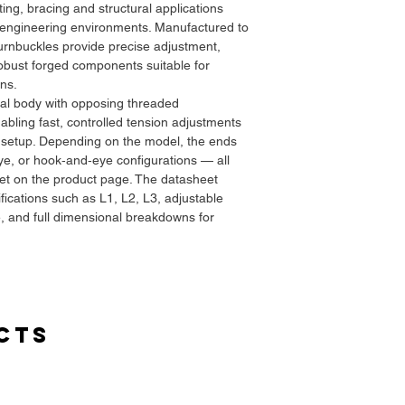
fting, bracing and structural applications
d engineering environments. Manufactured to
turnbuckles provide precise adjustment,
bust forged components suitable for
ns.
ral body with opposing threaded
abling fast, controlled tension adjustments
g setup. Depending on the model, the ends
e, or hook‑and‑eye configurations — all
eet on the product page. The datasheet
ifications such as L1, L2, L3, adjustable
e, and full dimensional breakdowns for
sks all the way through heavy industrial
cts
g, machinery securing, and load‑restraint
datasheet.
s