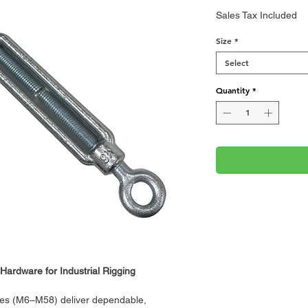
Sales Tax Included
Size
*
Select
Quantity
*
Hardware for Industrial Rigging
les (M6–M58) deliver dependable,