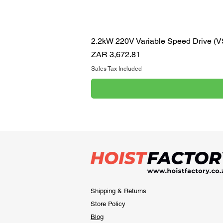
2.2kW 220V Variable Speed Drive (
Price
ZAR 3,672.81
Sales Tax Included
Shipping & Returns
Store Policy
Blog