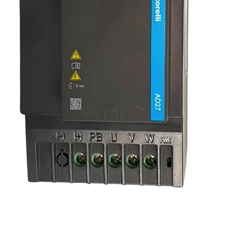
ting e‑commerce store, Hoist Factory ensures
onal‑grade reliability with:
ndard sizes
 confirm availability)
ligning structural elements or dial‑adjusting
nbuckles provide dependable, smooth, and
stry‑trusted quality.
 accuracy, always refer to the
page, or contact Hoist Factory for technical