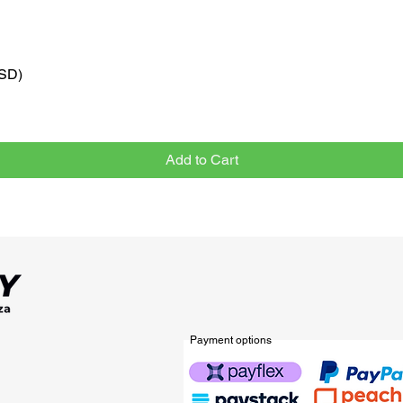
VSD)
Quick View
Add to Cart
Payment options