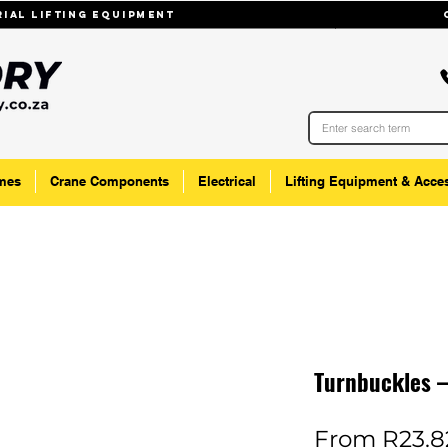
trial lifting equipmenT
mes
Crane Components
Electrical
Lifting Equipment & Acce
Turnbuckles 
From
R23.8