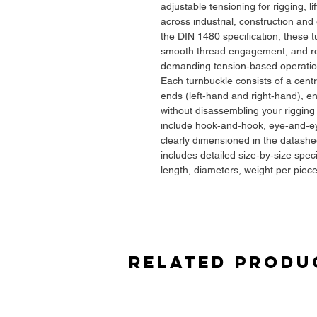
adjustable tensioning for rigging, li
across industrial, construction an
the DIN 1480 specification, these 
smooth thread engagement, and ro
demanding tension‑based operatio
Each turnbuckle consists of a cent
ends (left‑hand and right‑hand), en
without disassembling your riggin
include hook‑and‑hook, eye‑and‑ey
clearly dimensioned in the datash
includes detailed size‑by‑size spec
length, diameters, weight per piec
accurate selection.
Key Features
✔
Full Range: M6 to M58
Suitable for light‑duty alignment ta
Related Produ
bracing, structural cable tensionin
setups — exactly as shown in the 
✔
DIN 1480 Geometry & Tolerance