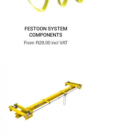
FESTOON SYSTEM
COMPONENTS
From R29.00 incl VAT