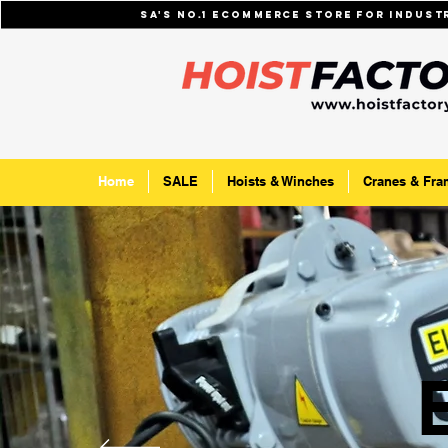
SA's No.1 ecommerce store for indus
Home
SALE
Hoists & Winches
Cranes & Fra