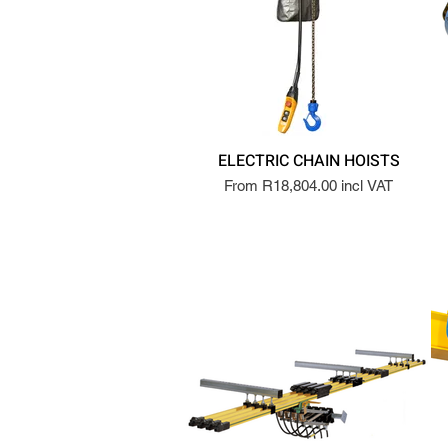
ELECTRIC CHAIN HOISTS
From R18,804.00 incl VAT