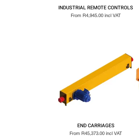
INDUSTRIAL REMOTE CONTROLS
From R4,945.00 incl VAT
END CARRIAGES
From R45,373.00 incl VAT