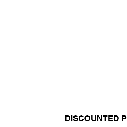
DISCOUNTED 