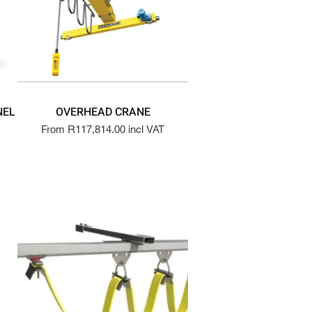
NEL
OVERHEAD CRANE
From R117,814.00 incl VAT