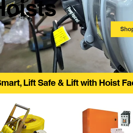
Hoists
Sho
Smart, Lift Safe & Lift with Hoist F