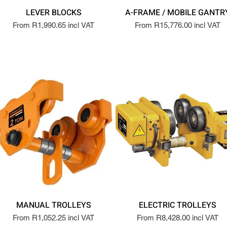
LEVER BLOCKS
A-FRAME / MOBILE GANTR
From R1,990.65 incl VAT
From R15,776.00 incl VAT
MANUAL TROLLEYS
ELECTRIC TROLLEYS
From R1,052.25 incl VAT
From R8,428.00 incl VAT