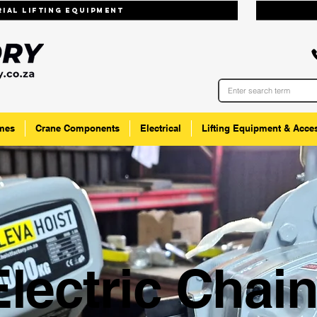
trial lifting equipmenT
mes
Crane Components
Electrical
Lifting Equipment & Acce
Electric Chai