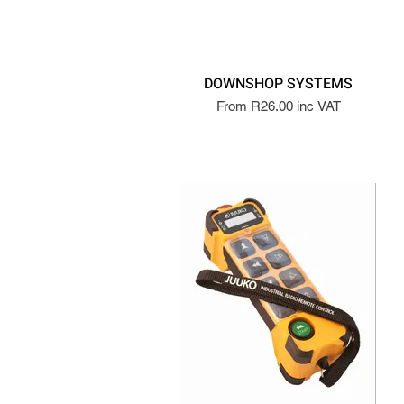
DOWNSHOP SYSTEMS
From R26.00 inc VAT