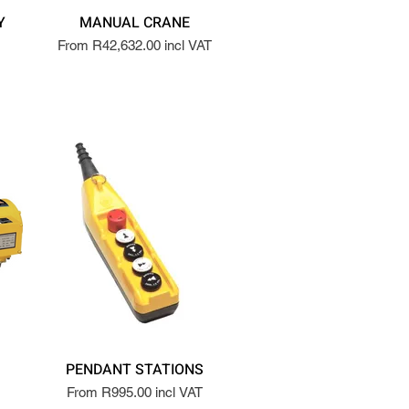
Y
MANUAL CRANE
From R42,632.00 incl VAT
PENDANT STATIONS
From R995.00 incl VAT