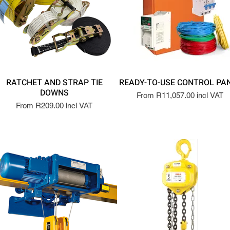
RATCHET AND STRAP TIE
READY-TO-USE CONTROL PA
DOWNS
From R11,057.00 incl VAT
From R209.00 incl VAT