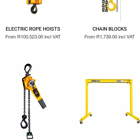
ELECTRIC ROPE HOISTS
CHAIN BLOCKS
From R100,523.00 incl VAT
From R1,739.00 incl VAT