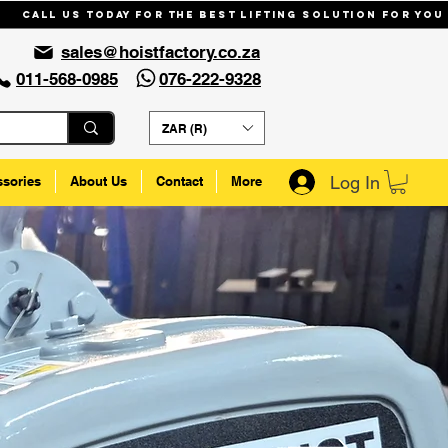
Call us today for the best lifting solution for you
sales@hoistfactory.co.za
011-568-0985
076-222-9328
ZAR (R)
Log In
ssories
About Us
Contact
More
n