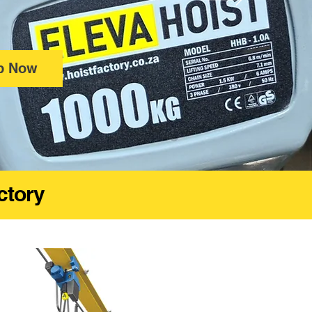
p Now
actory