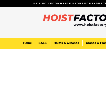
SA's No.1 ecommerce store for indus
Home
SALE
Hoists & Winches
Cranes & Fra