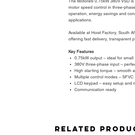
The Motorelli 0.75kW 380V VSD is a 
motor speed control in three-phase
operation, energy savings and con
applications.
Available at Hoist Factory, South A
offering fast delivery, transparent
Key Features
0.75kW output – ideal for small
380V three-phase input – perfect 
High starting torque – smooth a
Multiple control modes – SFVC 
LCD keypad – easy setup and m
Communication ready
Built to European standards
Applications
Pumps
Fans
Related Produ
Light conveyors
General machinery