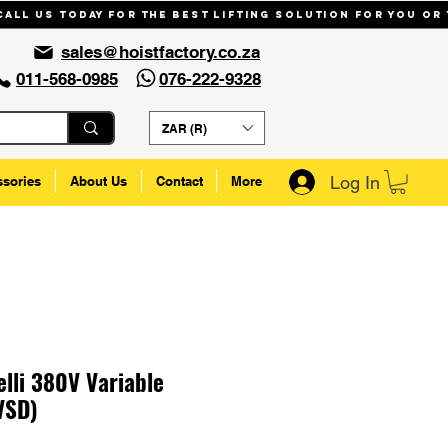
Call us today for the best lifting solution for you or
sales@hoistfactory.co.za
011-568-0985
076-222-9328
ZAR (R)
Log In
ssories
About Us
Contact
More
lli 380V Variable
VSD)