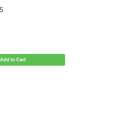
Price
5
Add to Cart