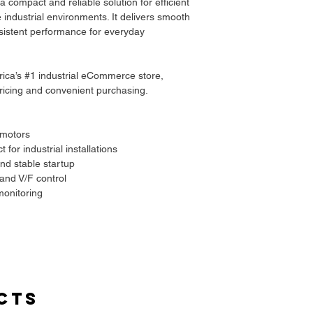
compact and reliable solution for efficient
 industrial environments. It delivers smooth
sistent performance for everyday
frica’s #1 industrial eCommerce store,
 pricing and convenient purchasing.
 motors
for industrial installations
nd stable startup
and V/F control
onitoring
cts