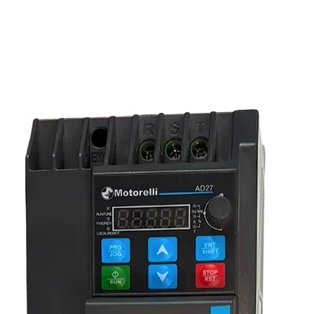
reliable three-phase motor control.