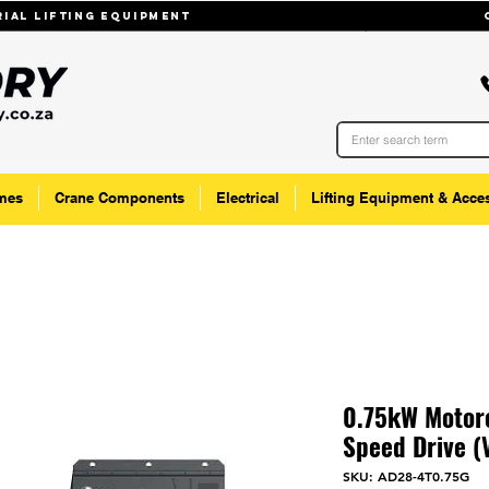
trial lifting equipmenT
mes
Crane Components
Electrical
Lifting Equipment & Acce
0.75kW Motore
Speed Drive (
SKU: AD28-4T0.75G