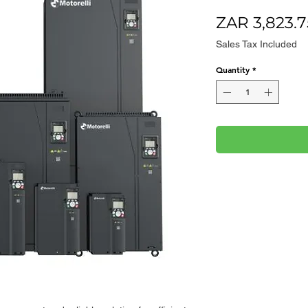
ZAR 3,823.7
Sales Tax Included
Quantity
*