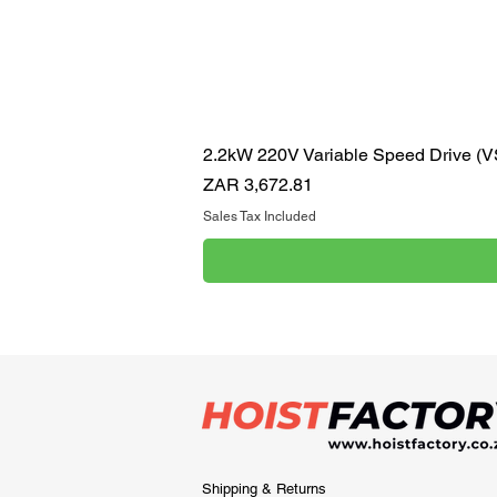
2.2kW 220V Variable Speed Drive (
Price
ZAR 3,672.81
Sales Tax Included
Shipping & Returns