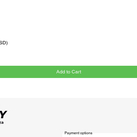
VSD)
Quick View
Add to Cart
Payment options