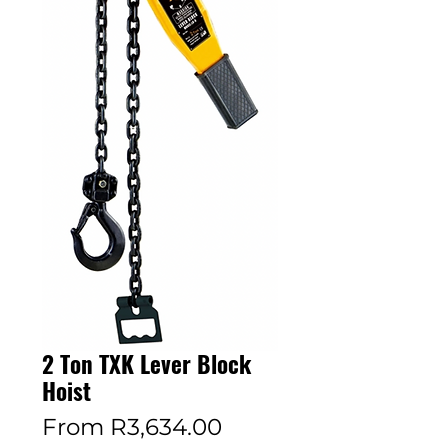
2 Ton TXK Lever Block
Hoist
Sale
From
R3,634.00