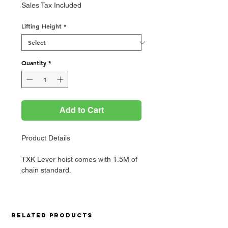
Price
Sales Tax Included
Lifting Height
*
Quantity
*
Add to Cart
Product Details
TXK Lever hoist comes with 1.5M of
chain standard.
Related Products