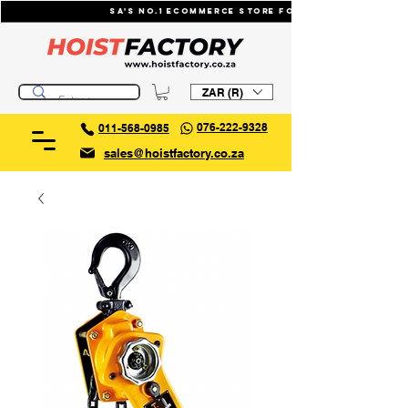
SA's No.1 ecommerce store for industrial li
ZAR (R)
076-222-9328
011-568-0985
sales@hoistfactory.co.za