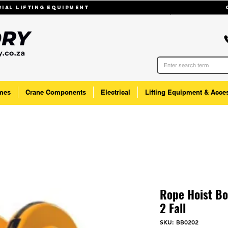
trial lifting equipmenT
mes
Crane Components
Electrical
Lifting Equipment & Acce
Rope Hoist B
2 Fall
SKU: BB0202