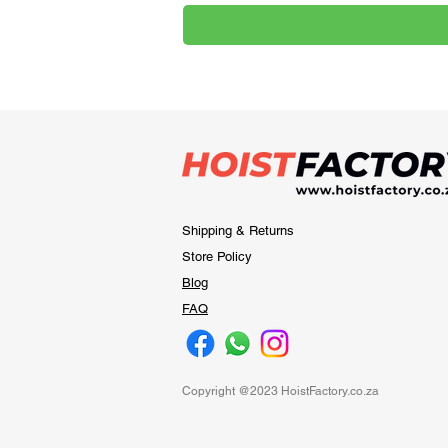
Shipping & Returns
Store Policy
Blog
FAQ
Copyright @2023 HoistFactory.co.za