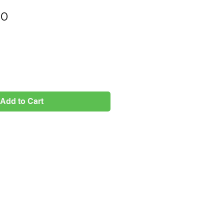
Price
00
Add to Cart