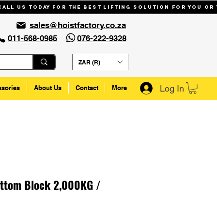
Call us today for the best lifting solution for you or
sales@hoistfactory.co.za
011-568-0985
076-222-9328
ZAR (R)
Log In
ssories
About Us
Contact
More
ottom Block 2,000KG /