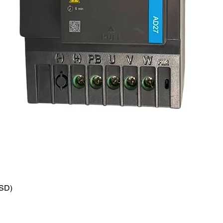
VSD)
Quick View