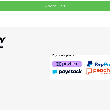
Add to Cart
Payment options