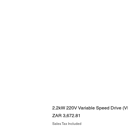
2.2kW 220V Variable Speed Drive (
Price
ZAR 3,672.81
Sales Tax Included