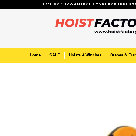
SA's No.1 ecommerce store for indus
Home
SALE
Hoists & Winches
Cranes & Fra