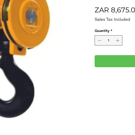
ZAR 8,675.
Sales Tax Included
Quantity
*