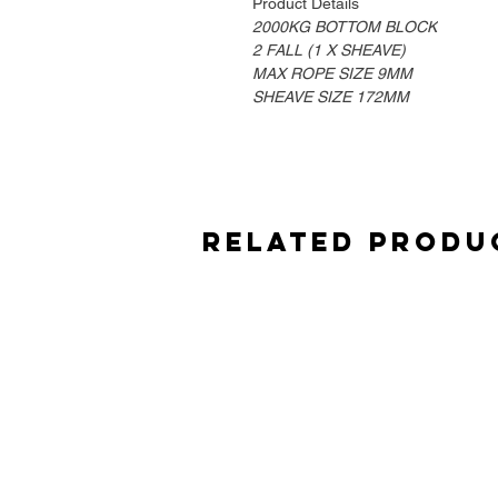
Product Details
2000KG BOTTOM BLOCK
2 FALL (1 X SHEAVE)
MAX ROPE SIZE 9MM
SHEAVE SIZE 172MM
Related Produ